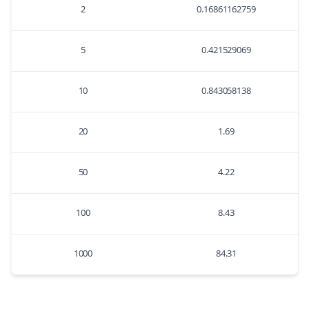
2
0.16861162759
5
0.421529069
10
0.843058138
20
1.69
50
4.22
100
8.43
1000
84.31