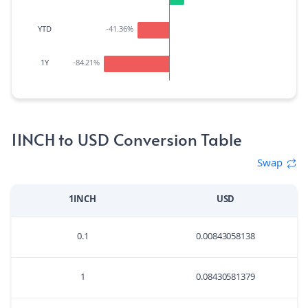
YTD
-41.36
%
1Y
-84.21
%
1INCH to USD Conversion Table
Swap
1INCH
USD
0.1
0.00843058138
1
0.08430581379