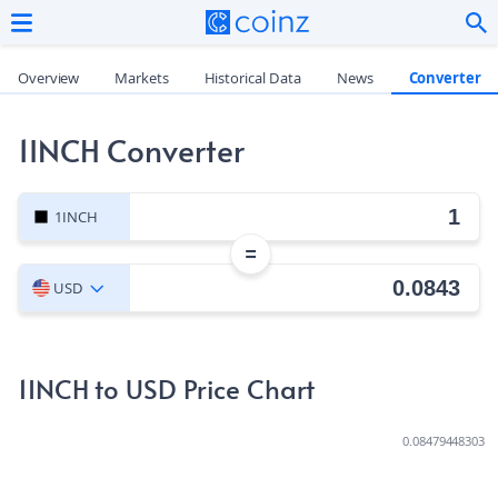
Overview
Markets
Historical Data
News
Converter
1INCH Converter
1INCH
=
USD
1INCH to USD Price Chart
0.08479448303