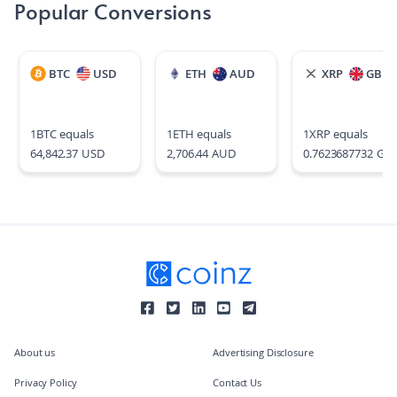
Popular Conversions
BTC
USD
ETH
AUD
XRP
GBP
1
BTC
equals
1
ETH
equals
1
XRP
equals
64,842.37
USD
2,706.44
AUD
0.7623687732
GB
About us
Advertising Disclosure
Privacy Policy
Contact Us