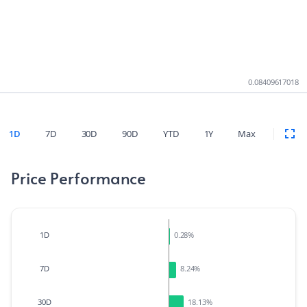
0.08409617018
1D
7D
30D
90D
YTD
1Y
Max
Price Performance
1D
0.28
%
7D
8.24
%
30D
18.13
%