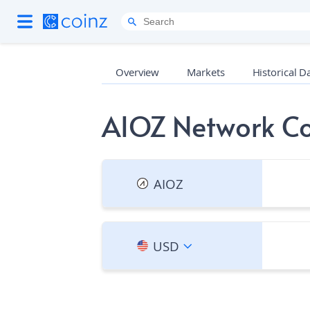
Overview
Markets
Historical D
AIOZ Network Co
AIOZ
USD