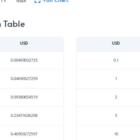
Full Chart
1Y
Max
 Table
USD
USD
0.00469032725
0.1
0.04690327259
1
0.09380654519
2
0.23451636298
5
0.46903272597
10