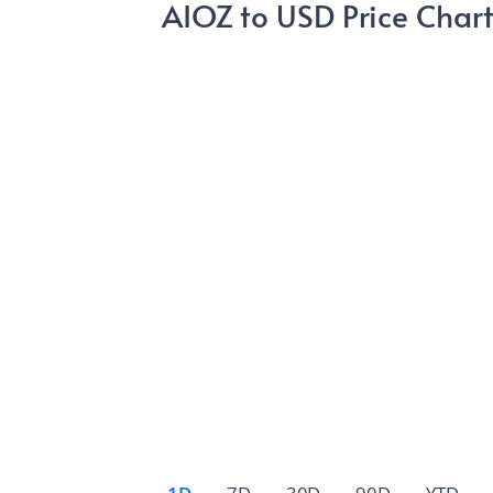
AIOZ to USD Price Char