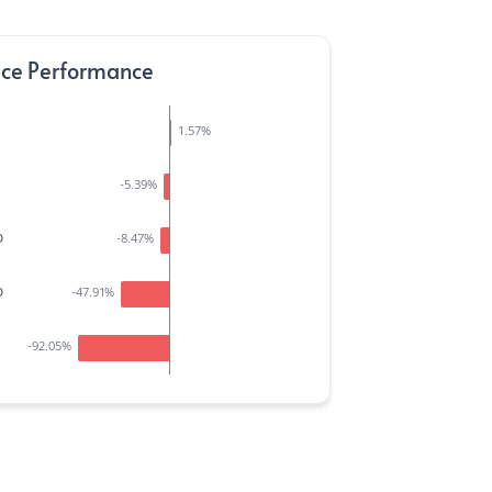
ice Performance
1.57
%
-5.39
%
D
-8.47
%
D
-47.91
%
-92.05
%