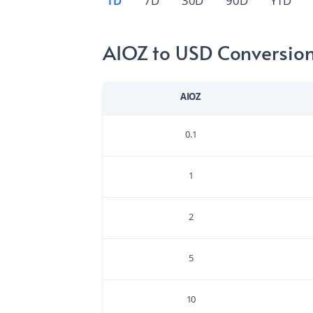
1D
7D
30D
90D
YTD
AIOZ to USD Conversion
AIOZ
0.1
1
2
5
10