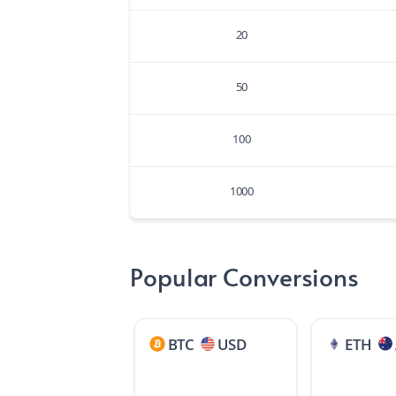
20
50
100
1000
Popular Conversions
BTC
USD
ETH