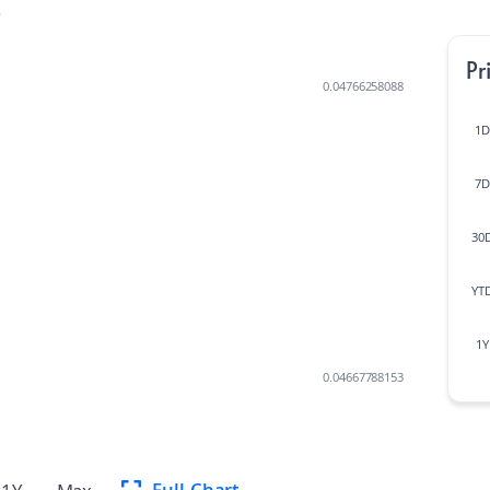
t
Pr
0.04766258088
1D
7D
30
YT
1Y
0.04667788153