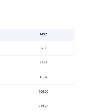
AIOZ
2.13
21.32
42.64
106.60
213.20