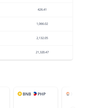
426.41
1,066.02
2,132.05
21,320.47
BNB
PHP
XMR
JPY