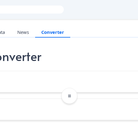
ata
News
Converter
nverter
=