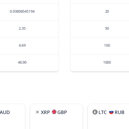
0.93806545194
20
2.35
50
4.69
100
46.90
1000
AUD
XRP
GBP
LTC
RUB