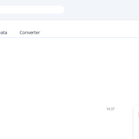
Data
Converter
14.37