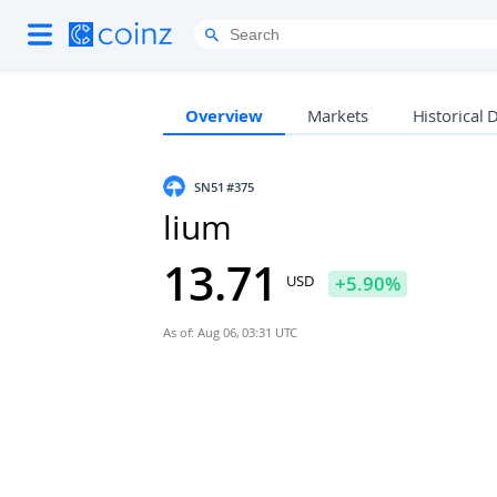
Overview
Markets
Historical 
SN51
#375
lium
13.71
USD
+
5.90
%
As of: Aug 06, 03:31 UTC