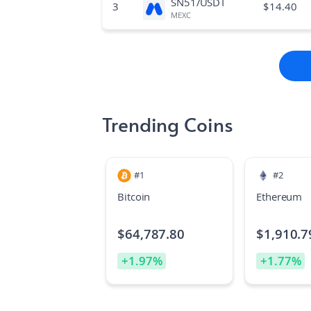
SN51/USDT
3
$
14.40
MEXC
Trending Coins
#
1
#
2
Bitcoin
Ethereum
$
64,787.80
$
1,910.7
+
1.97
%
+
1.77
%