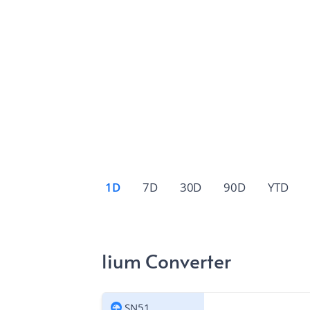
1D
7D
30D
90D
YTD
lium Converter
SN51