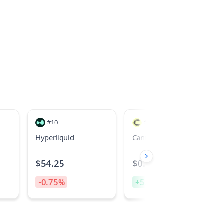
#
10
#
26
Hyperliquid
Canton
$
54.25
$
0.09202647675
-0.75
%
+
5.10
%