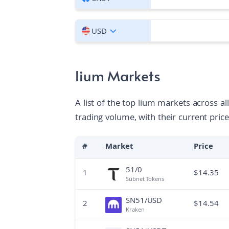
USD
lium Markets
A list of the top lium markets across a
trading volume, with their current price
#
Market
Price
51/0
1
$
14.35
Subnet Tokens
SN51/USD
2
$
14.54
Kraken