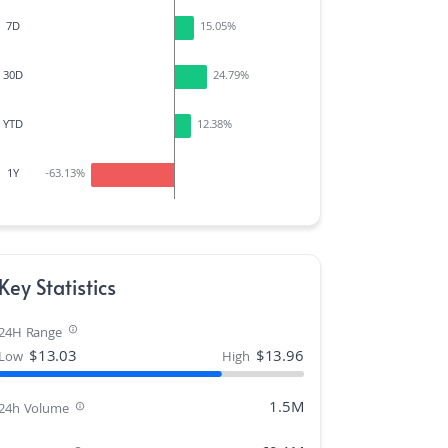
7D
15.05
%
30D
24.79
%
YTD
12.38
%
1Y
-63.13
%
Key Statistics
24H Range
$
13.03
$
13.96
Low
High
1.5M
24h Volume