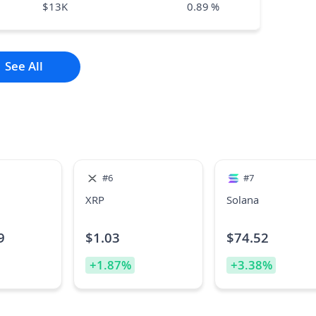
$
13K
0.89
%
See All
#
6
#
7
XRP
Solana
9
$
1.03
$
74.52
+
1.87
%
+
3.38
%