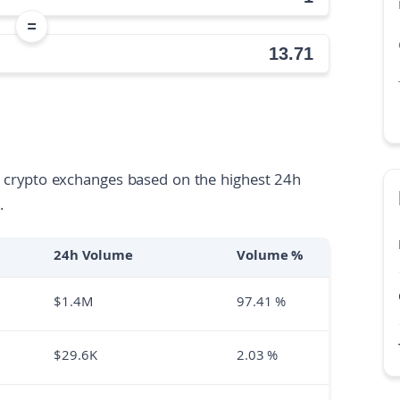
=
ll crypto exchanges based on the highest 24h
.
24h Volume
Volume %
$
1.4M
97.41
%
$
29.6K
2.03
%