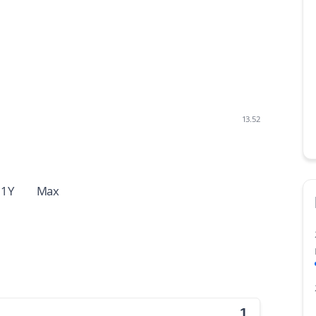
13.52
1Y
Max