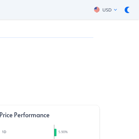
USD
Price Performance
1D
5.90
%