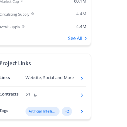
60.1M
Market Cap
4.4M
Circulating Supply
4.4M
Total Supply
See All
375
Rank
0.00%
Market Cap Dominance
Project Links
21M
Max Supply
Links
Website, Social and More
927.772
Fully diluted market cap
N/A
Hashing Algorithm
Contracts
51
N/A
Block Time in Minutes
Tags
Artificial Intelligence (AI)
+2
0.02
Volume/Market Cap