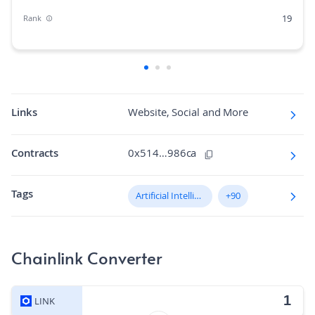
19
Rank
0.26%
Market Cap Dominance
1B
Max Supply
125.1K
Fully diluted market cap
Links
Website, Social and More
N/A
Hashing Algorithm
Contracts
0x514…986ca
N/A
Block Time in Minutes
Tags
0.02
Artificial Intelligence (AI)
+90
Volume/Market Cap
Chainlink Converter
LINK