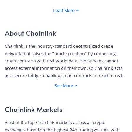
Load More
About Chainlink
Chainlink is the industry-standard decentralized oracle
network that solves the "oracle problem" by connecting
smart contracts with real-world data. Blockchains cannot
access external information on their own, so Chainlink acts
as a secure bridge, enabling smart contracts to react to real-
world events using verified, tamper-proof data. It is widely
See More
considered one of the first decentralized oracle networks and
is the market leader in bringing off-chain data on-chain. The
platform operates through a decentralized network of nodes
Chainlink Markets
that fetch, validate, and deliver data to smart contracts. When
a contract requests information like a stock price, a
A list of the top Chainlink markets across all crypto
committee of independent nodes retrieves and aggregates
exchanges based on the highest 24h trading volume, with