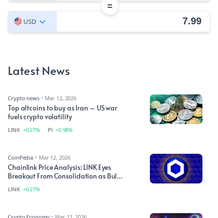
=
USD
Latest News
Crypto news
Mar 12, 2026
Top altcoins to buy as Iran – US war
fuels crypto volatility
LINK
+0.27%
PI
+0.98%
CoinPedia
Mar 12, 2026
Chainlink Price Analysis: LINK Eyes
Breakout From Consolidation as Bulls
Target Higher Levels
LINK
+0.27%
Crypto Economy
Mar 11, 2026