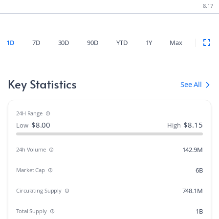
8.17
1D
7D
30D
90D
YTD
1Y
Max
Key Statistics
See All
24H Range
$
8.00
$
8.15
Low
High
142.9M
24h Volume
6B
Market Cap
748.1M
Circulating Supply
1B
Total Supply