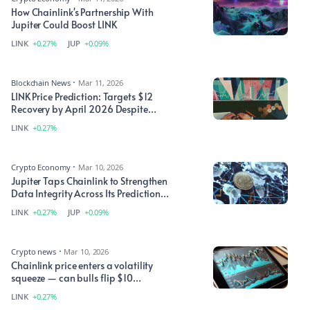
How Chainlink's Partnership With
Jupiter Could Boost LINK
LINK
+0.27%
JUP
+0.09%
Blockchain News
Mar 11, 2026
LINK Price Prediction: Targets $12
Recovery by April 2026 Despite
Technical Headwinds
LINK
+0.27%
Crypto Economy
Mar 10, 2026
Jupiter Taps Chainlink to Strengthen
Data Integrity Across Its Prediction
Market
LINK
+0.27%
JUP
+0.09%
Crypto news
Mar 10, 2026
Chainlink price enters a volatility
squeeze — can bulls flip $10
resistance into support?
LINK
+0.27%