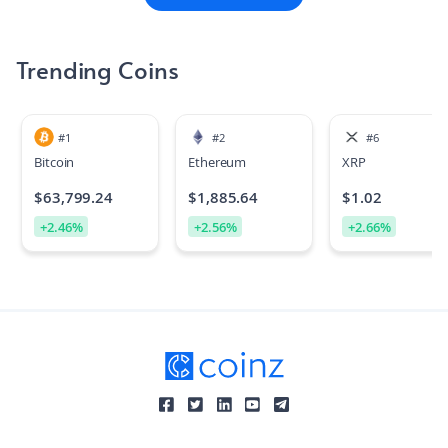
founded in 2017 by Sergey Nazarov and Steve Ellis, who co-
authored the white paper with Ari Juels, and raised $32
million in its September 2017 ICO.
Trending Coins
#
1
#
2
#
6
Bitcoin
Ethereum
XRP
$
63,799.24
$
1,885.64
$
1.02
+
2.46
%
+
2.56
%
+
2.66
%