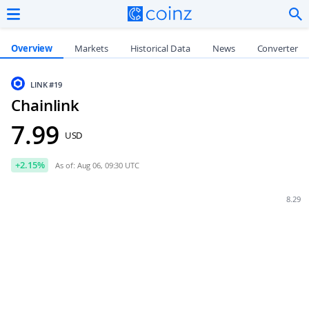
Overview
Markets
Historical Data
News
Converter
LINK
#19
Chainlink
7.99
USD
+
2.15
%
As of: Aug 06, 09:30 UTC
8.29