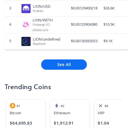
LION/USD
3
$
0.00129400218
$
26.6K
Kraken
LION/WETH
4
$
0.00129904980
$
10.5K
Uniswap V2
(Arbitrum)
LION/undefined
5
$
0.00130565053
$
9.1K
Raydium
See All
Trending Coins
#
1
#
2
#
6
Bitcoin
Ethereum
XRP
$
64,695.83
$
1,912.91
$
1.04