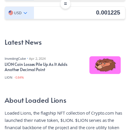
=
USD
Latest News
InvestingCube
Apr 2, 2024
LION Coin Losses Pile Up As It Adds
Another Decimal Point
LION
-0.84%
About Loaded Lions
Loaded Lions, the flagship NFT collection of Crypto.com has
launched their native token, $LION. $LION serves as the
financial backbone of the project and the core utility token