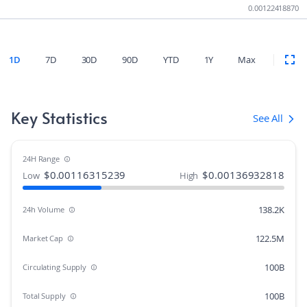
0.00122418870
1D
7D
30D
90D
YTD
1Y
Max
Key Statistics
See All
24H Range
$
0.00116315239
$
0.00136932818
Low
High
138.2K
24h Volume
122.5M
Market Cap
100B
Circulating Supply
100B
Total Supply