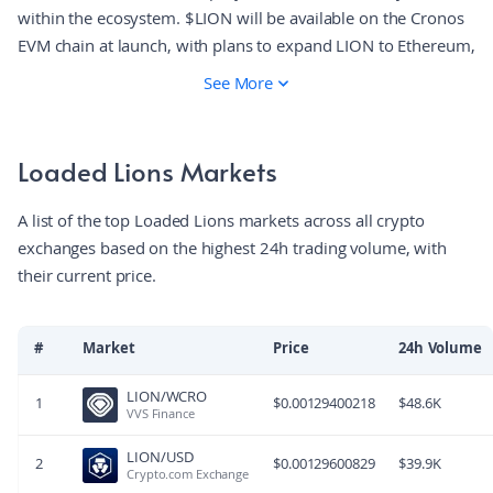
within the ecosystem. $LION will be available on the Cronos
EVM chain at launch, with plans to expand LION to Ethereum,
Solana and other ecosystems! Token holders will be able to
See More
stake LION in on-chain vaults and other programmes in the
Crypto.com App to receive generous token rewards, special
App perks and Loaded Lions: Mane City benefits. In the long
Loaded Lions Markets
run, the token will grant holders governance rights and the
ability to participate in decision-making to shape the Loaded
A list of the top Loaded Lions markets across all crypto
Lions ecosystem.
exchanges based on the highest 24h trading volume, with
their current price.
#
Market
Price
24h Volume
LION/WCRO
1
$
0.00129400218
$
48.6K
VVS Finance
LION/USD
2
$
0.00129600829
$
39.9K
Crypto.com Exchange