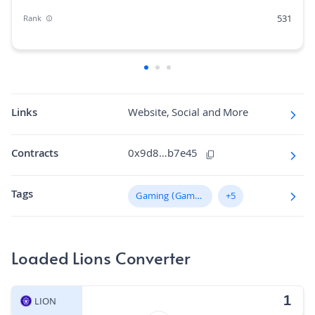
531
Rank
0.01%
Market Cap Dominance
100B
Max Supply
1.9K
Fully diluted market cap
Links
Website, Social and More
N/A
Hashing Algorithm
Contracts
0x9d8…b7e45
N/A
Block Time in Minutes
Tags
0.00
Gaming (GameFi)
+5
Volume/Market Cap
Loaded Lions Converter
LION