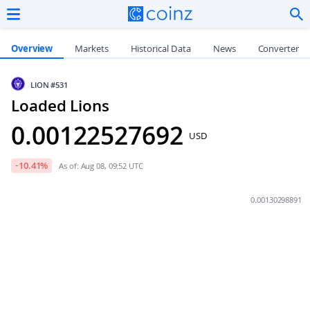
Overview
Markets
Historical Data
News
Converter
LION
#531
Loaded Lions
0.00122527692
USD
-10.41
%
As of: Aug 08, 09:52 UTC
0.00130298891