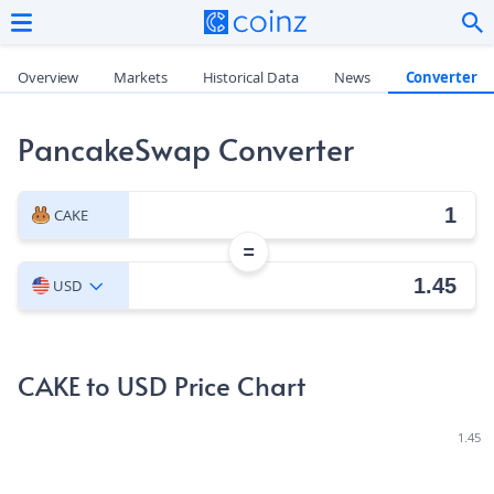
Overview
Markets
Historical Data
News
Converter
PancakeSwap Converter
CAKE
=
USD
CAKE to USD Price Chart
1.45