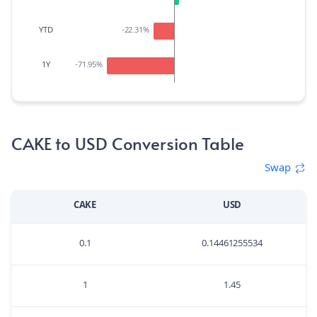
YTD
-22.31
%
1Y
-71.95
%
CAKE to USD Conversion Table
Swap
CAKE
USD
0.1
0.14461255534
1
1.45