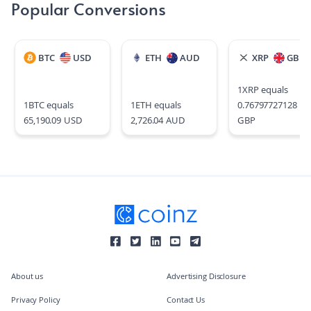
Popular Conversions
BTC
USD
ETH
AUD
XRP
GBP
1
XRP
equals
1
BTC
equals
1
ETH
equals
0.76797727128
65,190.09
USD
2,726.04
AUD
GBP
About us
Advertising Disclosure
Privacy Policy
Contact Us