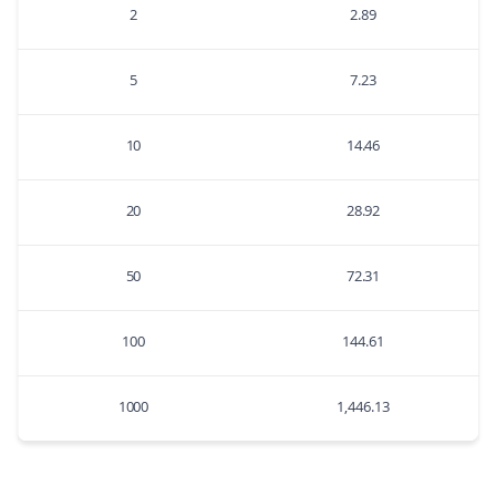
2
2.89
5
7.23
10
14.46
20
28.92
50
72.31
100
144.61
1000
1,446.13