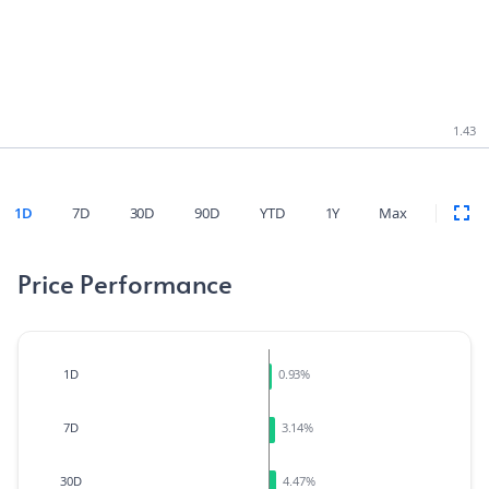
1.43
1D
7D
30D
90D
YTD
1Y
Max
Price Performance
1D
0.93
%
7D
3.14
%
30D
4.47
%