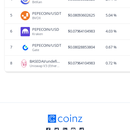
BitKan
PEPECOIN/USDT
5
$
0.08093602625
5.04 %
BVOX
PEPECOIN/USD
6
$
0.07964104983
4.03 %
Kraken
PEPECOIN/USDT
7
$
0.08028853804
0.67 %
Gate
BASEDAI/undefined
8
$
0.07964104983
0.72 %
Uniswap V3 (Ethereum)