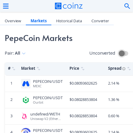
Overview
Markets
Historical Data
Converter
PepeCoin Markets
Pair
:
All
Unconverted
#
Market
Price
Spread
PEPECOIN/USDT
1
$
0.08093602625
2.14 %
MEXC
PEPECOIN/USDT
2
$
0.08028853804
1.36 %
Ourbit
undefined/WETH
3
$
0.08028853804
0.60 %
Uniswap V2 (Ethereum)
PEPECOIN/USDT
4
$
0.08093602625
2.14 %