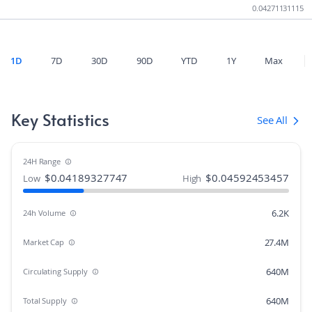
0.04271131115
1D
7D
30D
90D
YTD
1Y
Max
Key Statistics
See All
24H Range
$
0.04189327747
$
0.04592453457
Low
High
6.2K
24h Volume
27.4M
Market Cap
640M
Circulating Supply
640M
Total Supply