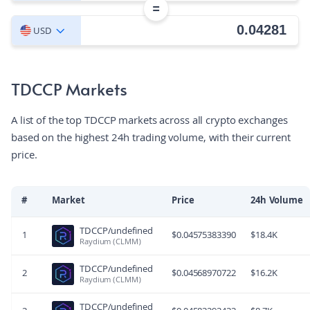
=
USD
TDCCP Markets
A list of the top TDCCP markets across all crypto exchanges
based on the highest 24h trading volume, with their current
price.
#
Market
Price
24h Volume
TDCCP/undefined
1
$
0.04575383390
$
18.4K
Raydium (CLMM)
TDCCP/undefined
2
$
0.04568970722
$
16.2K
Raydium (CLMM)
TDCCP/undefined