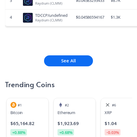
3
$
0.04583293433
$
8.7K
Raydium (CLMM)
TDCCP/undefined
4
$
0.04586594167
$
1.3K
Raydium (CLMM)
See All
Trending Coins
#
1
#
2
#
6
Bitcoin
Ethereum
XRP
$
65,164.82
$
1,923.69
$
1.04
+
0.88
%
+
0.68
%
-0.03
%