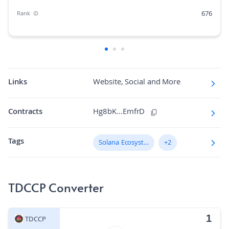
676
Rank
0.00%
Market Cap Dominance
640M
Max Supply
420.832
Fully diluted market cap
Links
Website, Social and More
N/A
Hashing Algorithm
Contracts
Hg8bK…EmfrD
N/A
Block Time in Minutes
Tags
0.00
Solana Ecosystem
+2
Volume/Market Cap
TDCCP Converter
TDCCP