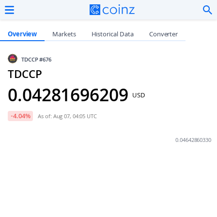
Overview
Markets
Historical Data
Converter
TDCCP
#676
TDCCP
0.04281696209
USD
-4.04
%
As of: Aug 07, 04:05 UTC
0.04642860330