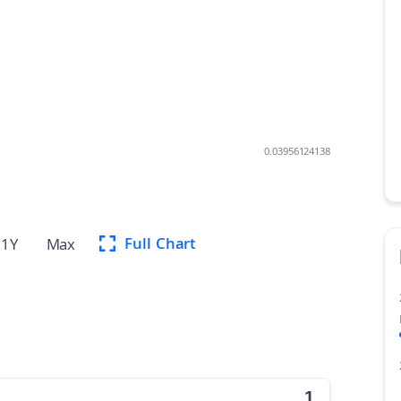
0.03956124138
Full Chart
1Y
Max