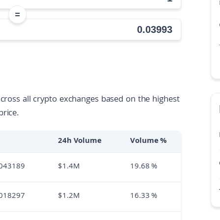
=
across all crypto exchanges based on the highest
price.
24h Volume
Volume %
043189
$
1.4M
19.68
%
018297
$
1.2M
16.33
%