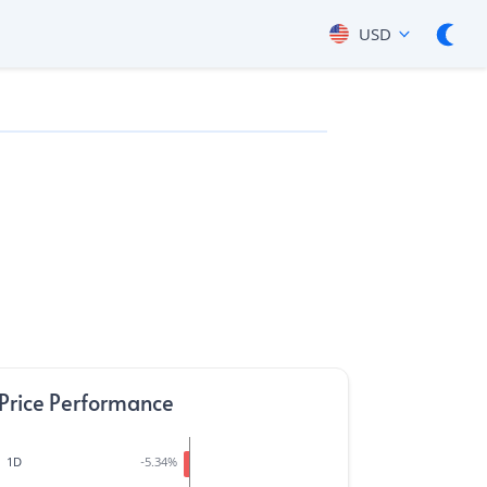
USD
Price Performance
1D
-5.34
%