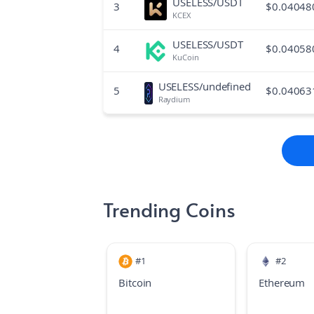
USELESS/USDT
3
$
0.04048
KCEX
USELESS/USDT
4
$
0.04058
KuCoin
USELESS/undefined
5
$
0.04063
Raydium
Trending Coins
#
1
#
2
Bitcoin
Ethereum