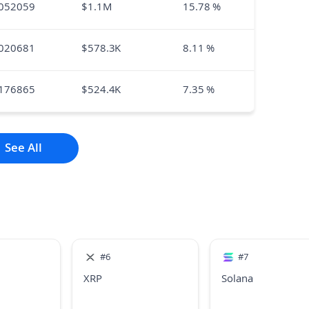
052059
$
1.1M
15.78
%
020681
$
578.3K
8.11
%
176865
$
524.4K
7.35
%
See All
#
6
#
7
XRP
Solana