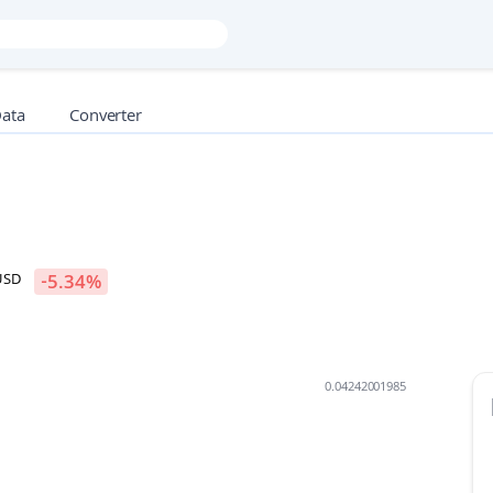
Data
Converter
USD
-5.34
%
0.04242001985