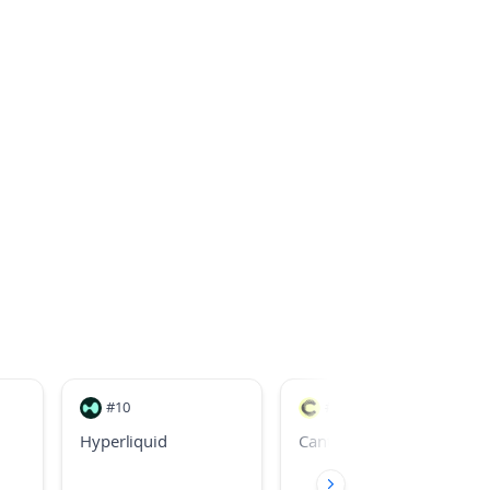
#
10
#
26
Hyperliquid
Canton