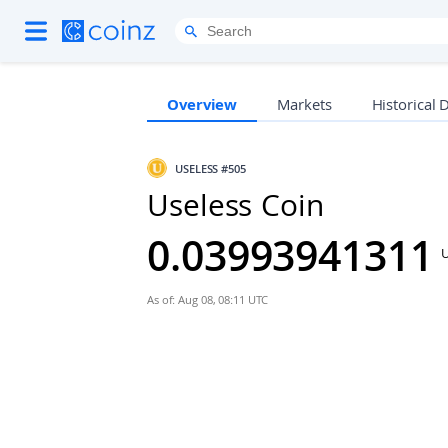
Overview
Markets
Historical 
USELESS
#505
Useless Coin
0.03993941311
As of: Aug 08, 08:11 UTC