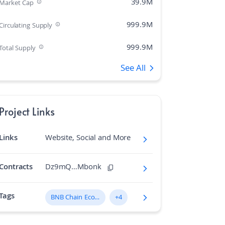
39.9M
Market Cap
999.9M
Circulating Supply
999.9M
Total Supply
See All
505
Rank
0.00%
Market Cap Dominance
Project Links
1B
Max Supply
Links
Website, Social and More
615.782
Fully diluted market cap
N/A
Hashing Algorithm
Contracts
Dz9mQ…Mbonk
N/A
Block Time in Minutes
Tags
BNB Chain Ecosystem
+4
0.17
Volume/Market Cap