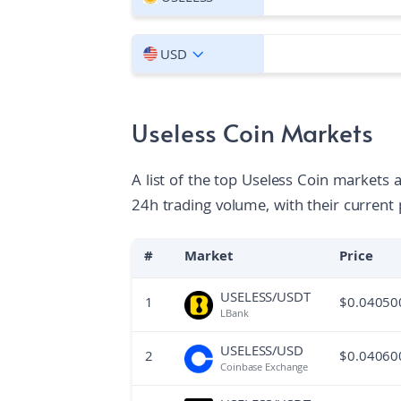
USD
Useless Coin Markets
A list of the top Useless Coin markets 
24h trading volume, with their current 
#
Market
Price
USELESS/USDT
1
$
0.04050
LBank
USELESS/USD
2
$
0.04060
Coinbase Exchange