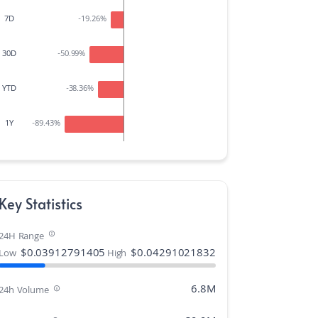
7D
-19.26
%
30D
-50.99
%
YTD
-38.36
%
1Y
-89.43
%
Key Statistics
24H Range
$
0.03912791405
$
0.04291021832
Low
High
6.8M
24h Volume