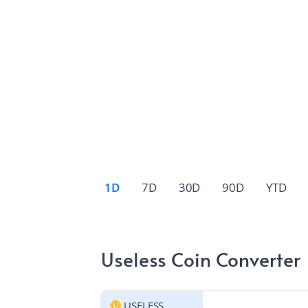
1D
7D
30D
90D
YTD
Useless Coin Converter
USELESS