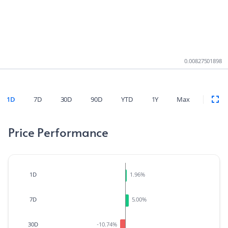
0.00827501898
1D
7D
30D
90D
YTD
1Y
Max
Price Performance
1D
1.96
%
7D
5.00
%
30D
-10.74
%