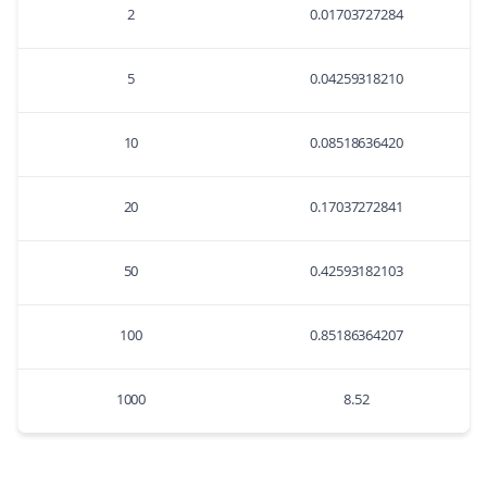
2
0.01703727284
5
0.04259318210
10
0.08518636420
20
0.17037272841
50
0.42593182103
100
0.85186364207
1000
8.52