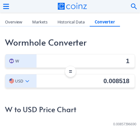
Overview
Markets
Historical Data
Converter
Wormhole Converter
W
=
USD
W to USD Price Chart
0.00857396690