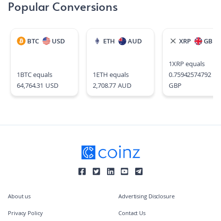
Popular Conversions
BTC
USD
ETH
AUD
XRP
GBP
1
XRP
equals
1
BTC
equals
1
ETH
equals
0.75942574792
64,764.31
USD
2,708.77
AUD
GBP
About us
Advertising Disclosure
Privacy Policy
Contact Us