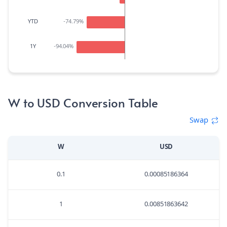
YTD
-74.79
%
1Y
-94.04
%
W to USD Conversion Table
Swap
W
USD
0.1
0.00085186364
1
0.00851863642