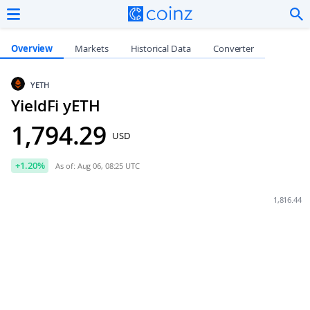
Overview
Markets
Historical Data
Converter
YETH
YieldFi yETH
1,794.29
USD
+
1.20
%
As of: Aug 06, 08:25 UTC
1,816.44