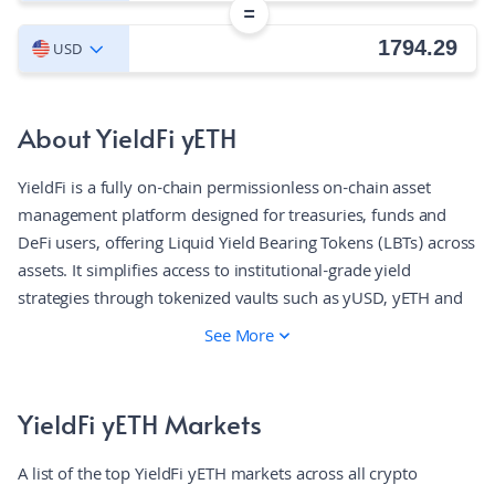
=
USD
About YieldFi yETH
YieldFi is a fully on-chain permissionless on-chain asset
management platform designed for treasuries, funds and
DeFi users, offering Liquid Yield Bearing Tokens (LBTs) across
assets. It simplifies access to institutional-grade yield
strategies through tokenized vaults such as yUSD, yETH and
yBTC. These vaults aggregate returns across blue-chip
See More
protocols like Pendle, Aave, and Curve, providing users with
stable, real-yield bearing assets. YieldFi offers transparency
through on-chain proof of reserves, non-custodial design,
YieldFi yETH Markets
and audited smart contracts.
A list of the top YieldFi yETH markets across all crypto