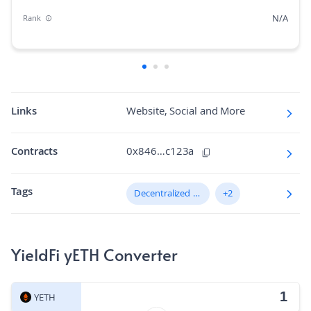
N/A
Rank
N/A
Market Cap Dominance
N/A
Max Supply
15.929164
Fully diluted market cap
Links
Website, Social and More
N/A
Hashing Algorithm
Contracts
0x846…c123a
N/A
Block Time in Minutes
Tags
N/A
Decentralized Finance (DeFi)
+2
Volume/Market Cap
YieldFi yETH Converter
YETH