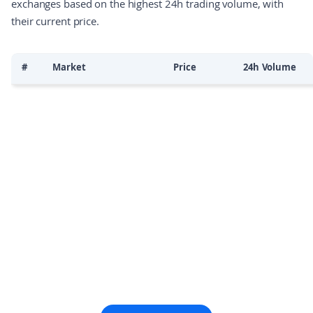
exchanges based on the highest 24h trading volume, with
their current price.
#
Market
Price
24h Volume