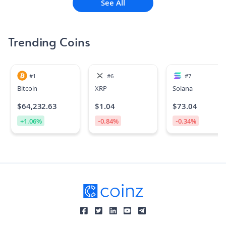
See All
Trending Coins
#
1
#
6
#
7
Bitcoin
XRP
Solana
$
64,232.63
$
1.04
$
73.04
+
1.06
%
-0.84
%
-0.34
%