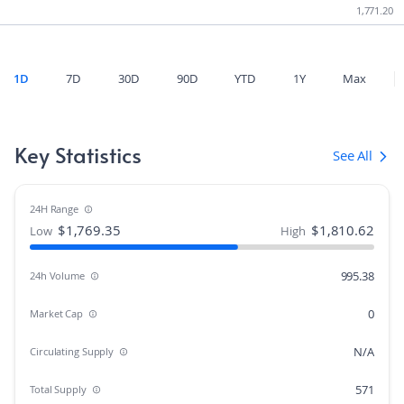
1,771.20
1D
7D
30D
90D
YTD
1Y
Max
Key Statistics
See All
24H Range
$
1,769.35
$
1,810.62
Low
High
995.38
24h Volume
0
Market Cap
N/A
Circulating Supply
571
Total Supply