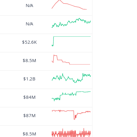
N/A
N/A
$52.6K
$8.5M
$1.2B
$84M
$87M
$8.5M