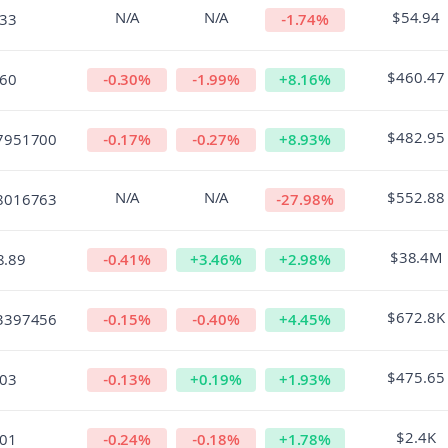
N/A
N/A
$54.94
.33
-1.74
%
$460.47
.60
-0.30
%
-1.99
%
+
8.16
%
$482.95
7951700
-0.17
%
-0.27
%
+
8.93
%
N/A
N/A
$552.88
8016763
-27.98
%
$38.4M
8.89
-0.41
%
+
3.46
%
+
2.98
%
$672.8K
3397456
-0.15
%
-0.40
%
+
4.45
%
$475.65
.03
-0.13
%
+
0.19
%
+
1.93
%
$2.4K
.01
-0.24
%
-0.18
%
+
1.78
%