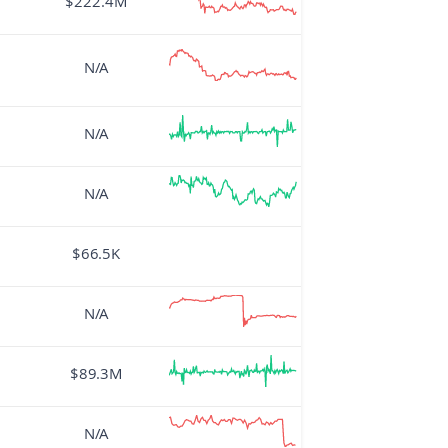
$222.4M
N/A
N/A
N/A
$66.5K
N/A
$89.3M
N/A