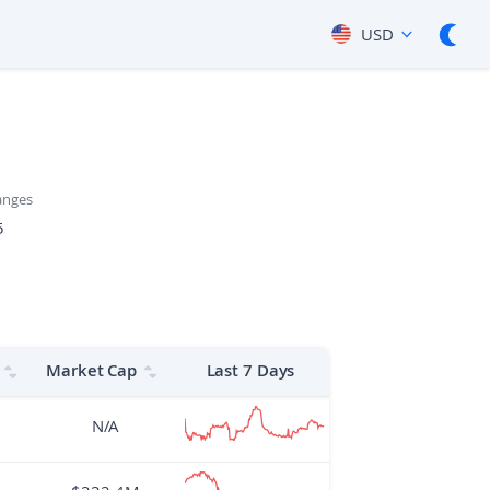
USD
anges
5
Market Cap
Last 7 Days
N/A