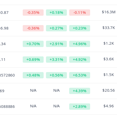
$16.3M
80.87
-0.35
%
+
0.18
%
-0.11
%
$33.7K
86.98
-0.36
%
+
0.27
%
+
0.23
%
$1.2K
.34
+
0.70
%
+
2.91
%
+
4.96
%
$3.6K
.11
+
0.69
%
+
3.31
%
+
4.92
%
$1.5K
8572860
+
0.48
%
+
0.56
%
+
6.53
%
N/A
N/A
$20.56
.69
+
4.39
%
N/A
N/A
$4.96
6088886
+
2.89
%