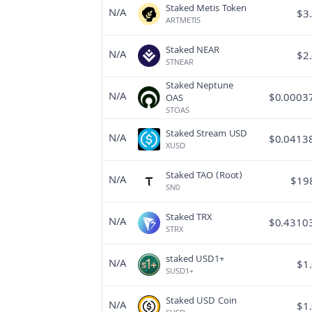
Staked Metis Token
N/A
$
3
ARTMETIS
Staked NEAR
N/A
$
2
STNEAR
Staked Neptune
N/A
$
0.0003
OAS
STOAS
Staked Stream USD
N/A
$
0.0413
XUSD
Staked TAO (Root)
N/A
$
19
SN0
Staked TRX
N/A
$
0.4310
STRX
staked USD1+
N/A
$
1
SUSD1+
Staked USD Coin
N/A
$
1