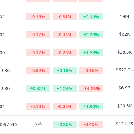
$4M
.01
-0.16
%
-0.31
%
+
2.14
%
$62K
.01
-0.17
%
-0.44
%
+
2.20
%
$28.3K
.00
-0.17
%
-0.26
%
+
1.58
%
$622.2K
79.86
-0.32
%
+
0.18
%
-0.16
%
$6.93
29.80
+
0.52
%
+
1.24
%
-14.26
%
$20.6K
.01
-0.13
%
-0.35
%
+
1.96
%
N/A
$121.15
4597636
+
0.26
%
-3.40
%