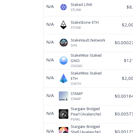
Staked LINK
N/A
$
8
STLINK
StakeStone ETH
N/A
$
2,0
STONE
StakeVault.Network
N/A
$
0.0002
SVN
StakeWise Staked
N/A
$
12
GNO
OSGNO
StakeWise Staked
N/A
$
2,0
ETH
OSETH
STAMP
N/A
$
0.0016
STAMP
Stargate Bridged
N/A
$
0.0057
Pearl (Avalanche)
PEARL
Stargate Bridged
N/A
$
0.0012
Shell (Avalanche)