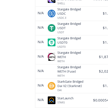
SHELL
Stargate Bridged
N/A
$
1
USDC
USDC.E
Stargate Bridged
N/A
$
1
USDT
USDT
Stargate Bridged
N/A
$
1
USDT0
USDT0
Stargate Bridged
N/A
$
1,8
WETH
WETH
Stargate Bridged
N/A
$
2,0
WETH (Fuse)
WETH
StarkGate Bridged
N/A
$
1
Dai V2 (Starknet)
DAI
StarLaunch
N/A
$
0.0005
STARS