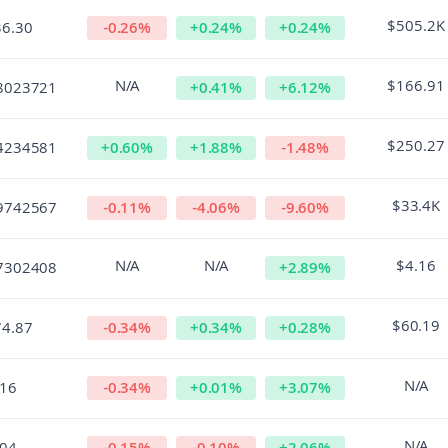
$505.2K
36.30
-0.26
%
+
0.24
%
+
0.24
%
N/A
$166.91
8023721
+
0.41
%
+
6.12
%
$250.27
4234581
+
0.60
%
+
1.88
%
-1.48
%
$33.4K
9742567
-0.11
%
-4.06
%
-9.60
%
N/A
N/A
$4.16
7302408
+
2.89
%
$60.19
74.87
-0.34
%
+
0.34
%
+
0.28
%
N/A
.16
-0.34
%
+
0.01
%
+
3.07
%
N/A