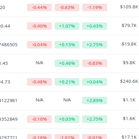
$109.8K
.20
-0.44
%
-0.63
%
-1.19
%
$79.7K
00.44
-0.40
%
+
1.07
%
+
0.43
%
$19.8K
7486505
-0.04
%
+
0.15
%
+
2.75
%
N/A
$9.8K
1.45
+
0.46
%
-0.83
%
$240.6K
04.73
-0.48
%
+
0.21
%
+
0.04
%
N/A
N/A
$1.1K
4122981
+
2.89
%
$1.6K
3352849
-0.10
%
+
0.03
%
+
2.75
%
$17.1K
3297721
-0.18
%
-1.02
%
-0.01
%