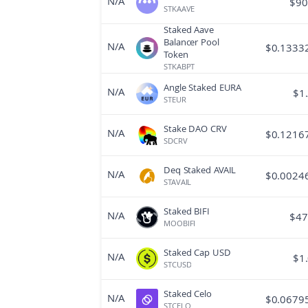
N/A
$
90
STKAAVE
Staked Aave
Balancer Pool
N/A
$
0.1333
Token
STKABPT
Angle Staked EURA
N/A
$
1
STEUR
Stake DAO CRV
N/A
$
0.1216
SDCRV
Deq Staked AVAIL
N/A
$
0.0024
STAVAIL
Staked BIFI
N/A
$
47
MOOBIFI
Staked Cap USD
N/A
$
1
STCUSD
Staked Celo
N/A
$
0.0679
STCELO