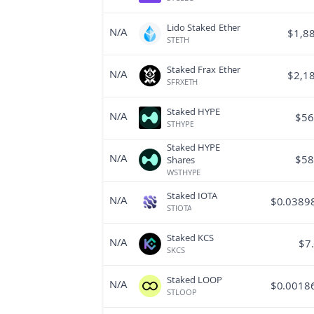
Lido Staked Ether
N/A
$
1,8
STETH
Staked Frax Ether
N/A
$
2,1
SFRXETH
Staked HYPE
N/A
$
56
STHYPE
Staked HYPE
N/A
$
58
Shares
WSTHYPE
Staked IOTA
N/A
$
0.0389
STIOTA
Staked KCS
N/A
$
7
SKCS
Staked LOOP
N/A
$
0.0018
STLOOP