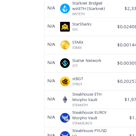
Starknet Bridged
N/A
$
2,3
wstETH (Starknet)
WSTETH
StarSharks
N/A
$
0.0240
SSS
STARX
N/A
$
0.0014
STARX
Statter Network
N/A
$
0.0030
STT
stBGT
N/A
$
0.2025
STBGT
Steakhouse ETH
N/A
$
1,9
Morpho Vault
STEAKETH
Steakhouse EURCV
N/A
$
1
Morpho Vault
STEAKEURCV
Steakhouse PYUSD
N/A