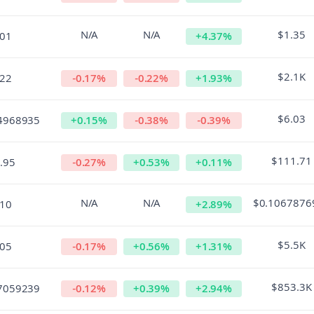
N/A
N/A
$1.35
.01
+
4.37
%
$2.1K
.22
-0.17
%
-0.22
%
+
1.93
%
$6.03
4968935
+
0.15
%
-0.38
%
-0.39
%
$111.71
.95
-0.27
%
+
0.53
%
+
0.11
%
N/A
N/A
$0.1067876
.10
+
2.89
%
$5.5K
.05
-0.17
%
+
0.56
%
+
1.31
%
$853.3K
7059239
-0.12
%
+
0.39
%
+
2.94
%