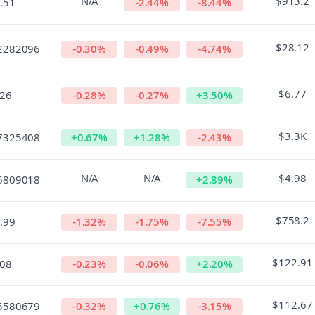
N/A
$913.2
.51
-2.44
%
-8.44
%
$28.12
2282096
-0.30
%
-0.49
%
-4.74
%
$6.77
.26
-0.28
%
-0.27
%
+
3.50
%
$3.3K
7325408
+
0.67
%
+
1.28
%
-2.43
%
N/A
N/A
$4.98
6809018
+
2.89
%
$758.2
.99
-1.32
%
-1.75
%
-7.55
%
$122.91
.08
-0.23
%
-0.06
%
+
2.20
%
$112.67
5580679
-0.32
%
+
0.76
%
-3.15
%