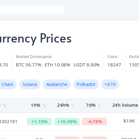
rrency Prices
Market Dominance
Coins
Exch
8.70
BTC 56.77%
ETH 10.08%
USDT 8.00%
18247
150
 Chain
Solana
Avalanche
Polkadot
+
670
e
1h%
24h%
7d%
24h Volume
$19K
3302191
+
1.10
%
+
16.49
%
-4.78
%