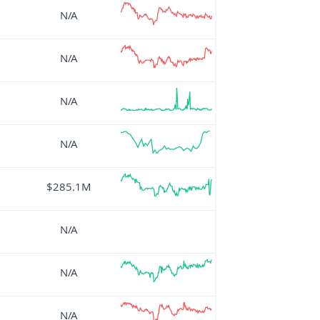
N/A
N/A
N/A
N/A
$285.1M
N/A
N/A
N/A