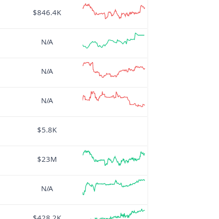
$846.4K
N/A
N/A
N/A
$5.8K
$23M
N/A
$428.2K