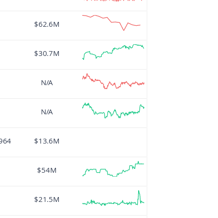
$62.6M
$30.7M
N/A
N/A
964
$13.6M
$54M
$21.5M