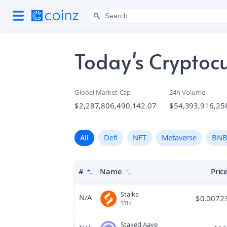
Today's Cryptocu
Global Market Cap
24h Volume
$2,287,806,490,142.07
$54,393,916,25
All
Defi
NFT
Metaverse
BNB
#
Name
Pric
Staika
N/A
$
0.0072
STIK
Staked Aave