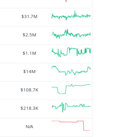
$31.7M
$2.5M
$1.1M
$14M
$108.7K
$218.3K
N/A