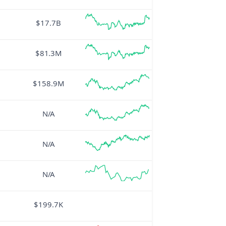
$17.7B
$81.3M
$158.9M
N/A
N/A
N/A
$199.7K