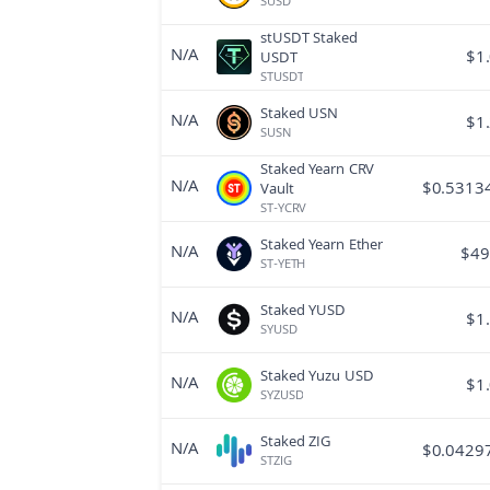
SUSD
stUSDT Staked
N/A
$
1
USDT
STUSDT
Staked USN
N/A
$
1
SUSN
Staked Yearn CRV
N/A
$
0.5313
Vault
ST-YCRV
Staked Yearn Ether
N/A
$
49
ST-YETH
Staked YUSD
N/A
$
1
SYUSD
Staked Yuzu USD
N/A
$
1
SYZUSD
Staked ZIG
N/A
$
0.0429
STZIG