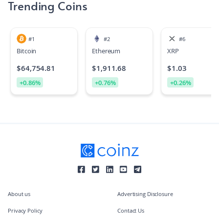
Trending Coins
#
1
#
2
#
6
Bitcoin
Ethereum
XRP
$
64,754.81
$
1,911.68
$
1.03
+
0.86
%
+
0.76
%
+
0.26
%
About us
Advertising Disclosure
Privacy Policy
Contact Us