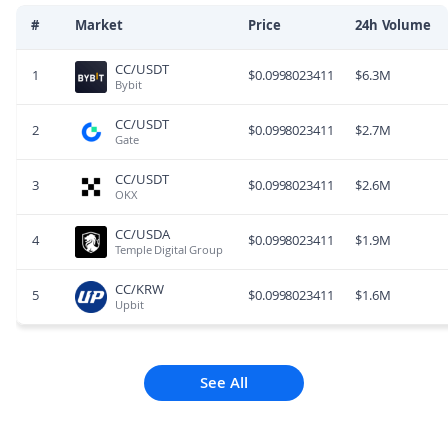
#
Market
Price
24h Volume
CC/USDT
1
$
0.0998023411
$
6.3M
Bybit
CC/USDT
2
$
0.0998023411
$
2.7M
Gate
CC/USDT
3
$
0.0998023411
$
2.6M
OKX
CC/USDA
4
$
0.0998023411
$
1.9M
Temple Digital Group
CC/KRW
5
$
0.0998023411
$
1.6M
Upbit
See All