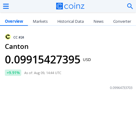
Overview
Markets
Historical Data
News
Converter
CC
#24
Canton
0.09
915427395
USD
+
9.91
%
As of: Aug 09, 14:44 UTC
0.09964733703