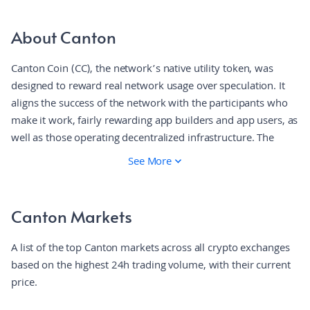
About Canton
Canton Coin (CC), the network’s native utility token, was
designed to reward real network usage over speculation. It
aligns the success of the network with the participants who
make it work, fairly rewarding app builders and app users, as
well as those operating decentralized infrastructure. The
result is a fundamentally different model where rewards flow
See More
to those creating value through real activity, not only miners
or early investors.
Canton Markets
A list of the top Canton markets across all crypto exchanges
based on the highest 24h trading volume, with their current
price.