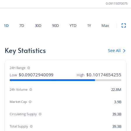
0.09115070075
1D
7D
30D
90D
YTD
1Y
Max
Key Statistics
See All
24H Range
$
0.09072940099
$
0.10174654255
Low
High
22.8M
24h Volume
3.9B
Market Cap
39.3B
Circulating Supply
39.3B
Total Supply