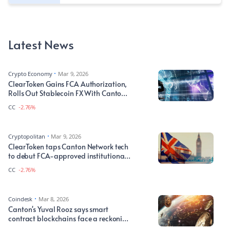
Latest News
Crypto Economy
Mar 9, 2026
ClearToken Gains FCA Authorization,
Rolls Out Stablecoin FX With Canton
Network
CC
-2.76%
Cryptopolitan
Mar 9, 2026
ClearToken taps Canton Network tech
to debut FCA-approved institutional
DAPs
CC
-2.76%
Coindesk
Mar 8, 2026
Canton's Yuval Rooz says smart
contract blockchains face a reckoning
over value gap