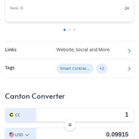
24
Rank
0.17%
Market Cap Dominance
N/A
Max Supply
60.3K
Fully diluted market cap
Links
Website, Social and More
N/A
Hashing Algorithm
Tags
Smart Contract Platform
+2
N/A
Block Time in Minutes
0.01
Volume/Market Cap
Canton Converter
CC
=
USD