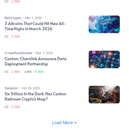
CC
-2.76%
BeInCrypto
Mar 2, 2026
3 Altcoins That Could Hit New All-
Time Highs In March 2026
CC
-2.76%
CrowdFundInsider
Mar 1, 2026
Canton, Chainlink Announce Data
Deployment Partnership
CC
-2.76%
LINK
+0.36%
Dailycoin
Feb 28, 2026
Six Trillion In the Dark: Has Canton
Redrawn Crypto's Map?
CC
-2.76%
Load More