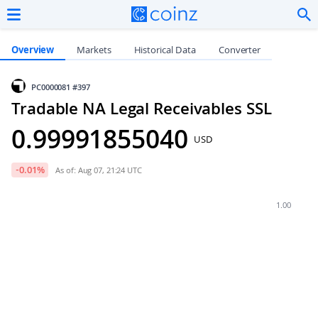
Overview
Markets
Historical Data
Converter
PC0000081
#397
Tradable NA Legal Receivables SSL
0.99991855040
USD
-0.01
%
As of: Aug 07, 21:24 UTC
1.00