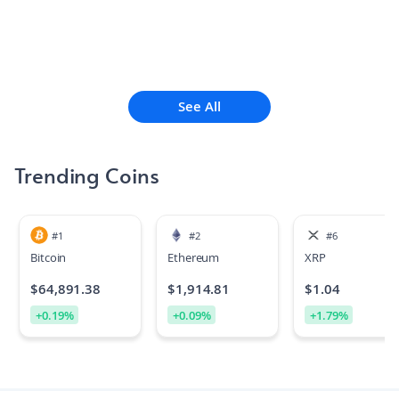
See All
Trending Coins
#
1
#
2
#
6
Bitcoin
Ethereum
XRP
$
64,891.38
$
1,914.81
$
1.04
+
0.19
%
+
0.09
%
+
1.79
%