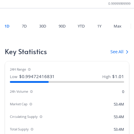
0.99999999999
1D
7D
30D
90D
YTD
1Y
Max
Key Statistics
See All
24H Range
$
0.99472416831
$
1.01
Low
High
0
24h Volume
53.4M
Market Cap
53.4M
Circulating Supply
53.4M
Total Supply