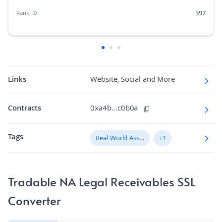
397
Rank
0.00%
Market Cap Dominance
125M
Max Supply
823.044
Fully diluted market cap
Links
Website, Social and More
N/A
Hashing Algorithm
Contracts
0xa4b…c0b0a
N/A
Block Time in Minutes
Tags
N/A
Real World Assets (RWA)
+1
Volume/Market Cap
Tradable NA Legal Receivables SSL
Converter