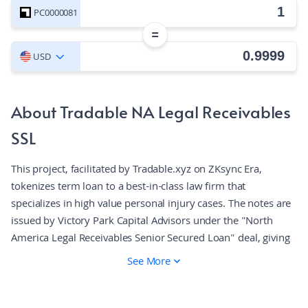
PC0000081
=
USD
About Tradable NA Legal Receivables
SSL
This project, facilitated by Tradable.xyz on ZKsync Era,
tokenizes term loan to a best-in-class law firm that
specializes in high value personal injury cases. The notes are
issued by Victory Park Capital Advisors under the "North
America Legal Receivables Senior Secured Loan" deal, giving
on-chain exposure to the underlying cash flows. Tradable
See More
integrates traditional and decentralized finance, employing
smart contracts for AML/KYC compliance to ensure
regulatory standards. The platform enhances liquidity and