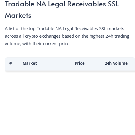
Tradable NA Legal Receivables SSL
investor access to the multi‑trillion‑dollar private credit
Markets
market, streamlining asset management and due diligence
via a user‑friendly interface. By leveraging ZKsync Era's
A list of the top Tradable NA Legal Receivables SSL markets
scalable and secure infrastructure, the project connects
across all crypto exchanges based on the highest 24h trading
existing financial systems to blockchain rails while preserving
volume, with their current price.
data privacy and reducing settlement costs.
#
Market
Price
24h Volume