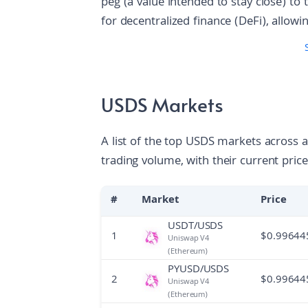
peg (a value intended to stay close) to th
for decentralized finance (DeFi), allow
to-peer lending and saving without a m
supplied to various protocol modules;
to earn interest from protocol revenue 
the ecosystem grows, this scales thro
USDS Markets
projects that expand the stablecoin’s util
and advanced lending.
A list of the top USDS markets across 
trading volume, with their current price
#
Market
Price
USDT/USDS
1
$
0.99644
Uniswap V4
(Ethereum)
PYUSD/USDS
2
$
0.99644
Uniswap V4
(Ethereum)