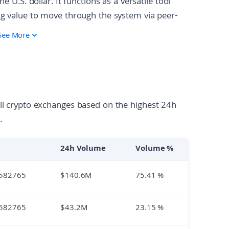
e U.S. dollar. It functions as a versatile tool
ing value to move through the system via peer-
iddleman. The token is 'put to work' by being
See More
 for example, users can convert USDS into sUSDS
or lock it to receive SKY governance tokens. As
ugh "Sky Stars," which are semi-autonomous
ity into specialized areas like institutional credit
all crypto exchanges based on the highest 24h
.
24h Volume
Volume %
582765
$
140.6M
75.41
%
582765
$
43.2M
23.15
%