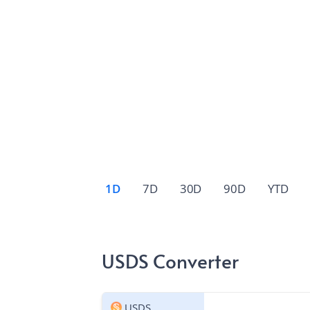
1D
7D
30D
90D
YTD
USDS Converter
USDS