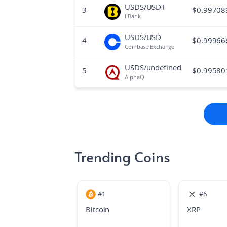
USDS/USDT
3
$
0.99708
LBank
USDS/USD
4
$
0.99966
Coinbase Exchange
USDS/undefined
5
$
0.99580
AlphaQ
Trending Coins
#
1
#
6
Bitcoin
XRP