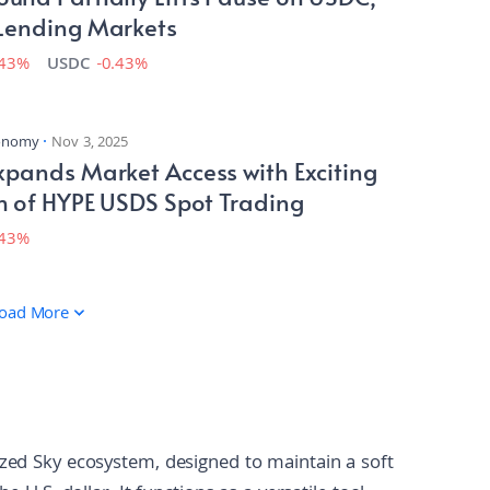
Lending Markets
.43%
USDC
-0.43%
conomy
Nov 3, 2025
pands Market Access with Exciting
h of HYPE USDS Spot Trading
.43%
oad More
ized Sky ecosystem, designed to maintain a soft