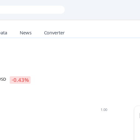
Data
News
Converter
USD
-0.43
%
1.00