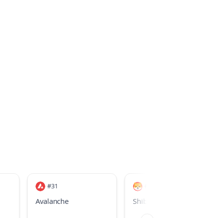
#
31
#
33
Avalanche
Shiba Inu