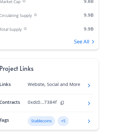
9.8B
Market Cap
9.9B
Circulating Supply
9.9B
Total Supply
See All
12
Rank
0.43%
Market Cap Dominance
Project Links
N/A
Max Supply
Links
Website, Social and More
152.6K
Fully diluted market cap
N/A
Hashing Algorithm
Contracts
0xdc0…7384f
N/A
Block Time in Minutes
Tags
Stablecoins
+5
0.02
Volume/Market Cap