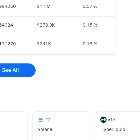
994260
$
1.1M
0.57
%
64024
$
278.8K
0.15
%
171270
$
241K
0.13
%
See All
#
7
#
10
Solana
Hyperliquid