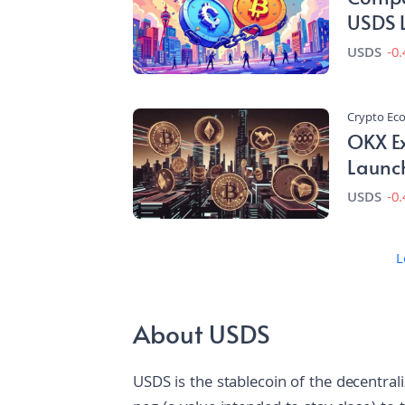
USDS 
USDS
-0
Crypto E
OKX Ex
Launc
USDS
-0
L
About USDS
USDS is the stablecoin of the decentral