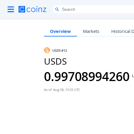
Overview
Markets
Historical 
USDS
#12
USDS
0.99708994260
As of: Aug 06, 10:55 UTC