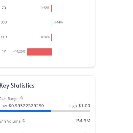
7D
-0.62
%
30D
0.44
%
YTD
-0.20
%
1Y
-44.26
%
Key Statistics
24H Range
$
0.99322525290
$
1.00
Low
High
154.3M
24h Volume