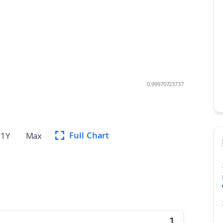
0.99970723737
Full Chart
1Y
Max