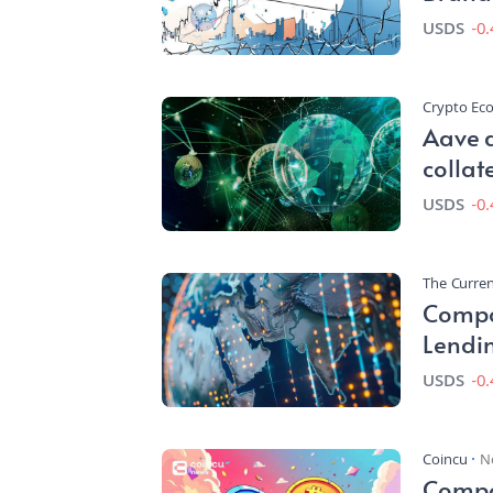
Worth
USDS
-0
Crypto E
Aave 
collat
under
USDS
-0
The Curren
Compo
Lendin
Disrup
USDS
-0
Coincu
N
Compou