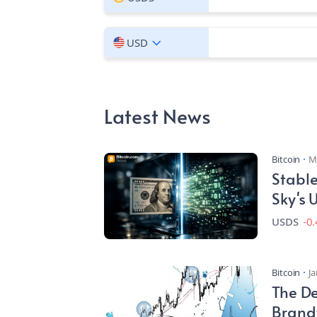
USD
Latest News
Bitcoin
M
Stable
Sky's
USDS
-0
Bitcoin
Ja
The De
Brand