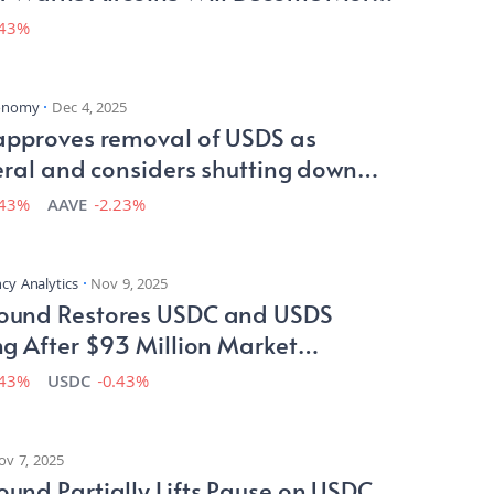
less Than USDs
.43%
conomy
Dec 4, 2025
approves removal of USDS as
eral and considers shutting down
performing instances
.43%
AAVE
-2.23%
cy Analytics
Nov 9, 2025
und Restores USDC and USDS
g After $93 Million Market
tion
.43%
USDC
-0.43%
ov 7, 2025
nd Partially Lifts Pause on USDC,