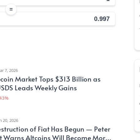
=
ar 7, 2026
coin Market Tops $313 Billion as
 USDS Leads Weekly Gains
.43%
n 20, 2026
struction of Fiat Has Begun — Peter
t Warns Altcoins Will Become More