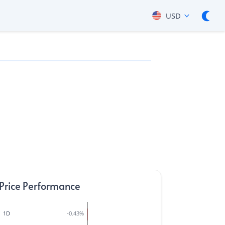
USD
Price Performance
1D
-0.43
%