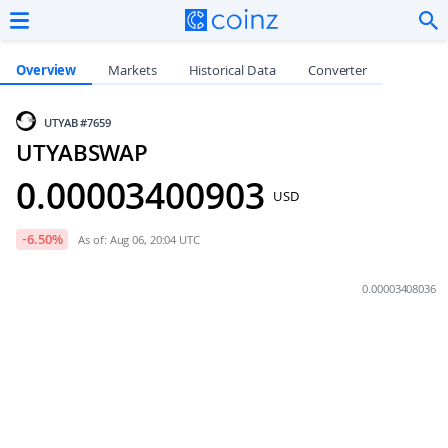
Overview
Markets
Historical Data
Converter
UTYAB
#7659
UTYABSWAP
0.00003400903
USD
-6.50
%
As of: Aug 06, 20:04 UTC
0.00003408036