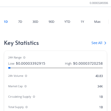
0.00003249306
1D
7D
30D
90D
YTD
1Y
Max
Key Statistics
See All
24H Range
$
0.00003392915
$
0.00003720258
Low
High
40.83
24h Volume
34K
Market Cap
1B
Circulating Supply
1B
Total Supply