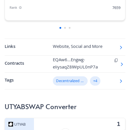
7659
Rank
0.00%
Market Cap Dominance
1B
Max Supply
0.52579814
Fully diluted market cap
Links
Website, Social and More
N/A
Hashing Algorithm
EQAw6…Engwg-
Contracts
eIiysaqZ8IWpUL0nP7a
N/A
Block Time in Minutes
Tags
0.00
Decentralized Exchange (DEX)
+4
Volume/Market Cap
UTYABSWAP Converter
UTYAB