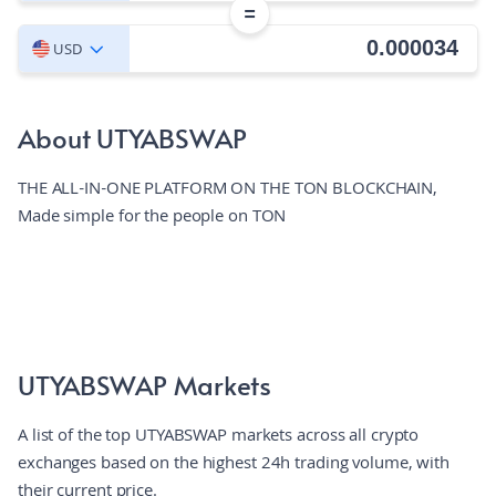
=
USD
About UTYABSWAP
THE ALL-IN-ONE PLATFORM ON THE TON BLOCKCHAIN,
Made simple for the people on TON
UTYABSWAP Markets
A list of the top UTYABSWAP markets across all crypto
exchanges based on the highest 24h trading volume, with
their current price.