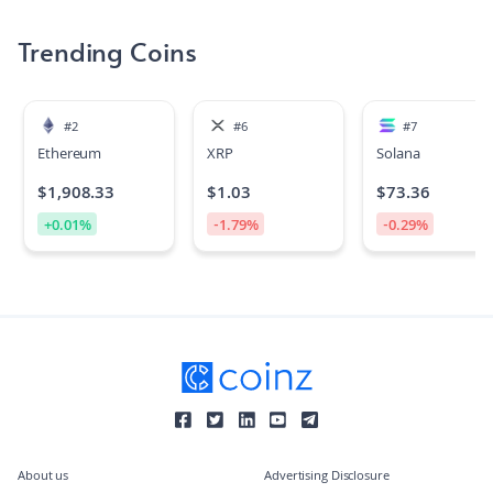
Trending Coins
#
2
#
6
#
7
Ethereum
XRP
Solana
$
1,908.33
$
1.03
$
73.36
+
0.01
%
-1.79
%
-0.29
%
About us
Advertising Disclosure