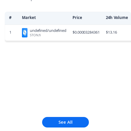
#
Market
Price
24h Volume
undefined/undefined
1
$
0.00003284361
$
13.16
STON.fi
See All