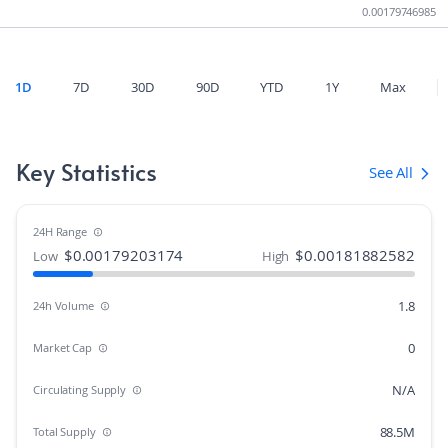
0.00179746985
1D
7D
30D
90D
YTD
1Y
Max
Key Statistics
See All
24H Range
$
0.00179203174
$
0.00181882582
Low
High
1.8
24h Volume
0
Market Cap
N/A
Circulating Supply
88.5M
Total Supply