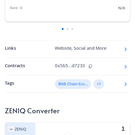
N/A
Rank
N/A
Market Cap Dominance
N/A
Max Supply
2.4562
Fully diluted market cap
Links
Website, Social and More
N/A
Hashing Algorithm
Contracts
0x5b5…d7233
N/A
Block Time in Minutes
Tags
N/A
BNB Chain Ecosystem
+1
Volume/Market Cap
ZENIQ Converter
ZENIQ