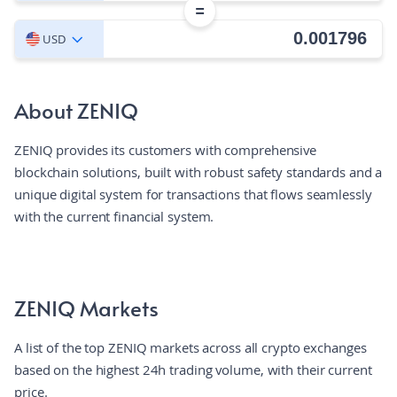
=
USD
About ZENIQ
ZENIQ provides its customers with comprehensive
blockchain solutions, built with robust safety standards and a
unique digital system for transactions that flows seamlessly
with the current financial system.
ZENIQ Markets
A list of the top ZENIQ markets across all crypto exchanges
based on the highest 24h trading volume, with their current
price.