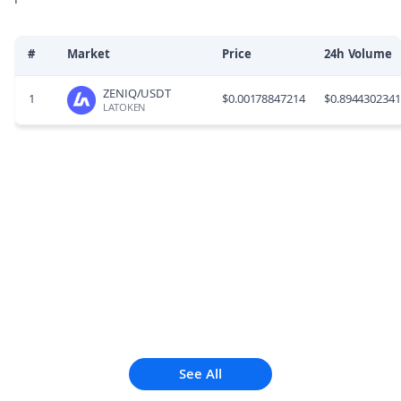
#
Market
Price
24h Volume
ZENIQ/USDT
1
$
0.00178847214
$
0.894430234
LATOKEN
See All