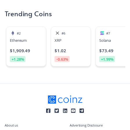
Trending Coins
#
2
#
6
#
7
Ethereum
XRP
Solana
$
1,909.49
$
1.02
$
73.49
+
1.28
%
-0.63
%
+
1.99
%
About us
Advertising Disclosure