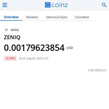
Overview
Markets
Historical Data
Converter
ZENIQ
ZENIQ
0.00179623854
USD
-0.09
%
As of: Aug 06, 08:25 UTC
0.00179781212