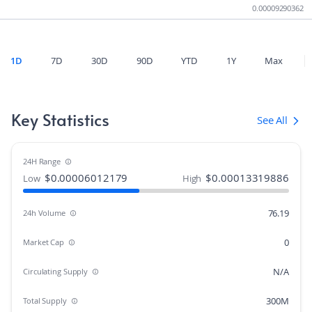
0.00009290362
1D
7D
30D
90D
YTD
1Y
Max
Key Statistics
See All
24H Range
$
0.00006012179
$
0.00013319886
Low
High
76.19
24h Volume
0
Market Cap
N/A
Circulating Supply
300M
Total Supply