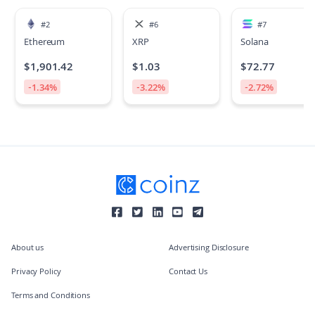
#
2
#
6
#
7
Ethereum
XRP
Solana
$
1,901.42
$
1.03
$
72.77
-1.34
%
-3.22
%
-2.72
%
About us
Advertising Disclosure
Privacy Policy
Contact Us
Terms and Conditions