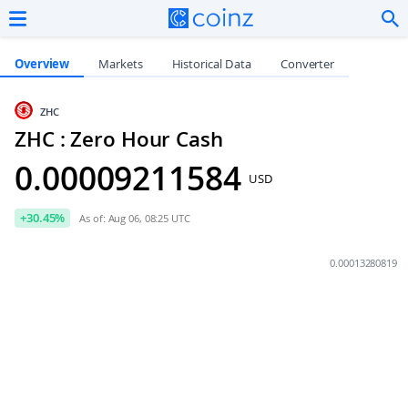
Overview
Markets
Historical Data
Converter
ZHC
ZHC : Zero Hour Cash
0.00009211584
USD
+
30.45
%
As of: Aug 06, 08:25 UTC
0.00013280819