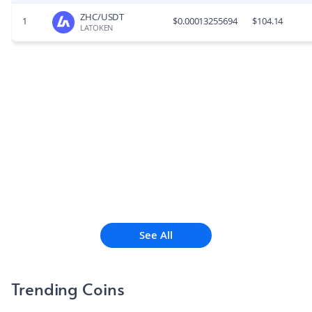
ZHC/USDT
1
$
0.00013255694
$
104.14
LATOKEN
See All
Trending Coins