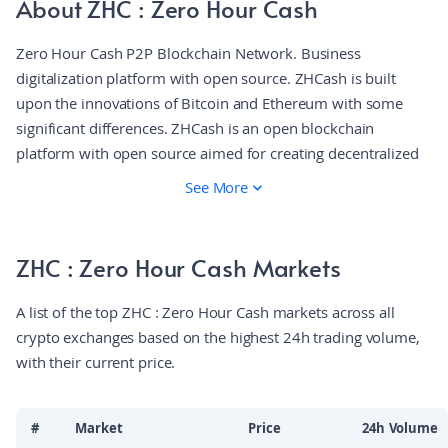
About ZHC : Zero Hour Cash
Zero Hour Cash P2P Blockchain Network. Business
digitalization platform with open source. ZHCash is built
upon the innovations of Bitcoin and Ethereum with some
significant differences. ZHCash is an open blockchain
platform with open source aimed for creating decentralized
applications working on a smart contracts basis. ZHCash is a
See More
Bitcoin fork with the Ethereum Virtual Machine (EVM)
running over it. The platform gets the best from both sides
and even more. The platform uses the UTXO (Unspent
ZHC : Zero Hour Cash Markets
Transaction) model known for its security and efficiency, and
the EVM, renowned for its smart contracts.
A list of the top ZHC : Zero Hour Cash markets across all
crypto exchanges based on the highest 24h trading volume,
with their current price.
#
Market
Price
24h Volume