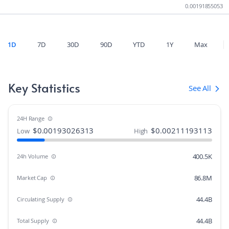
0.00191855053
1D
7D
30D
90D
YTD
1Y
Max
Key Statistics
See All
24H Range
$
0.00193026313
$
0.00211193113
Low
High
400.5K
24h Volume
86.8M
Market Cap
44.4B
Circulating Supply
44.4B
Total Supply