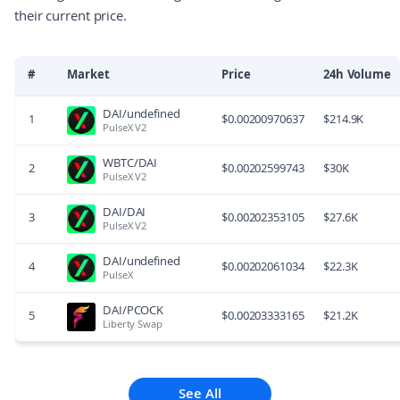
their current price.
#
Market
Price
24h Volume
DAI/undefined
1
$
0.00200970637
$
214.9K
PulseX V2
WBTC/DAI
2
$
0.00202599743
$
30K
PulseX V2
DAI/DAI
3
$
0.00202353105
$
27.6K
PulseX V2
DAI/undefined
4
$
0.00202061034
$
22.3K
PulseX
DAI/PCOCK
5
$
0.00203333165
$
21.2K
Liberty Swap
See All