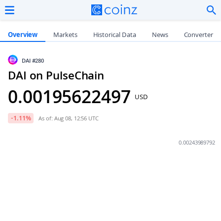
Overview
Markets
Historical Data
News
Converter
DAI
#280
DAI on PulseChain
0.00195622497
USD
-1.11
%
As of: Aug 08, 12:56 UTC
0.00243989792