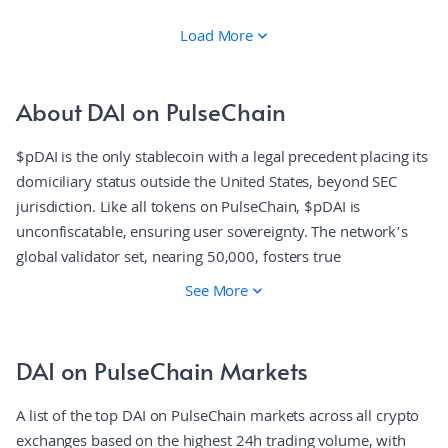
Load More
About DAI on PulseChain
$pDAI is the only stablecoin with a legal precedent placing its
domiciliary status outside the United States, beyond SEC
jurisdiction. Like all tokens on PulseChain, $pDAI is
unconfiscatable, ensuring user sovereignty. The network’s
global validator set, nearing 50,000, fosters true
decentralization, granting users allodial ownership,
See More
censorship resistance, and absolute control over their digital
holdings.
DAI on PulseChain Markets
A list of the top DAI on PulseChain markets across all crypto
exchanges based on the highest 24h trading volume, with