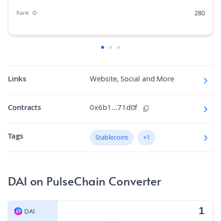
280
Rank
0.00%
Market Cap Dominance
N/A
Max Supply
1.3K
Fully diluted market cap
Links
Website, Social and More
N/A
Hashing Algorithm
Contracts
0x6b1…71d0f
N/A
Block Time in Minutes
Tags
0.00
Stablecoins
+1
Volume/Market Cap
DAI on PulseChain Converter
DAI