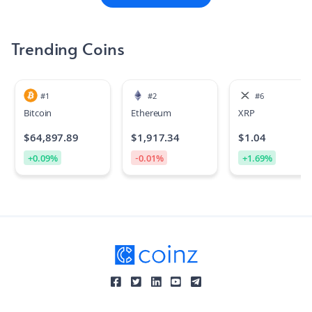
Trending Coins
#
1
#
2
#
6
Bitcoin
Ethereum
XRP
$
64,897.89
$
1,917.34
$
1.04
+
0.09
%
-0.01
%
+
1.69
%