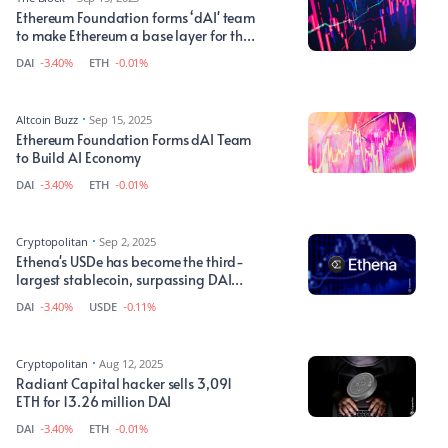
Ethereum Foundation forms ‘dAI' team
to make Ethereum a base layer for the
AI economy
DAI
-3.40%
ETH
-0.01%
Altcoin Buzz
Sep 15, 2025
Ethereum Foundation Forms dAI Team
to Build AI Economy
DAI
-3.40%
ETH
-0.01%
Cryptopolitan
Sep 2, 2025
Ethena's USDe has become the third-
largest stablecoin, surpassing DAI
and USDS
DAI
-3.40%
USDE
-0.11%
Cryptopolitan
Aug 12, 2025
Radiant Capital hacker sells 3,091
ETH for 13.26 million DAI
DAI
-3.40%
ETH
-0.01%