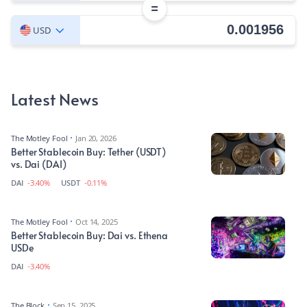
=
USD
Latest News
The Motley Fool
Jan 20, 2026
Better Stablecoin Buy: Tether (USDT)
vs. Dai (DAI)
DAI
-3.40%
USDT
-0.11%
The Motley Fool
Oct 14, 2025
Better Stablecoin Buy: Dai vs. Ethena
USDe
DAI
-3.40%
The Block
Sep 15, 2025